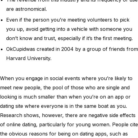
are astronomical.
Even if the person you’re meeting volunteers to pick
you up, avoid getting into a vehicle with someone you
don’t know and trust, especially if it’s the first meeting.
OkCupidwas created in 2004 by a group of friends from
Harvard University.
When you engage in social events where you’re likely to
meet new people, the pool of those who are single and
looking is much smaller than when you’re on an app or
dating site where everyone is in the same boat as you.
Research shows, however, there are negative side effects
of online dating, particularly for young women. People cite
the obvious reasons for being on dating apps, such as