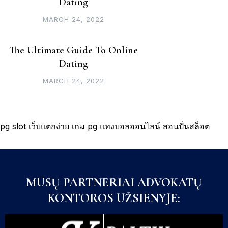
Dating
MARCH 24, 2022
The Ultimate Guide To Online
Dating
MARCH 24, 2022
pg slot
เว็บแตกง่าย
เกม pg
แทงบอลออนไลน์
สอนปั่นสล็อต
MŪSŲ PARTNERIAI ADVOKATŲ
KONTOROS UŽSIENYJE: