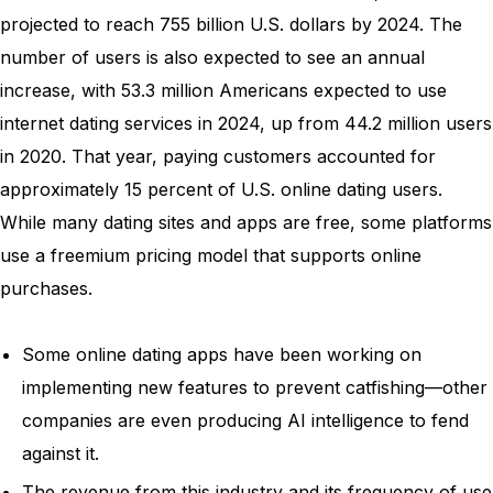
projected to reach 755 billion U.S. dollars by 2024. The
number of users is also expected to see an annual
increase, with 53.3 million Americans expected to use
internet dating services in 2024, up from 44.2 million users
in 2020. That year, paying customers accounted for
approximately 15 percent of U.S. online dating users.
While many dating sites and apps are free, some platforms
use a freemium pricing model that supports online
purchases.
Some online dating apps have been working on
implementing new features to prevent catfishing—other
companies are even producing AI intelligence to fend
against it.
The revenue from this industry and its frequency of use