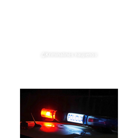
Kriminalinės naujienos