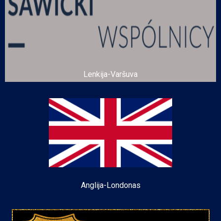
Lenkija-Varšuva
Anglija-Londonas