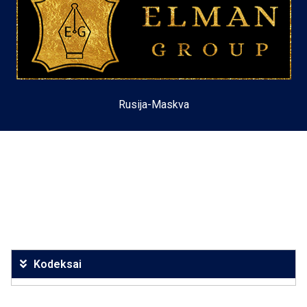
Rusija-Maskva
Kodeksai