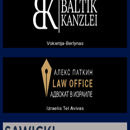
Vokietija-Berlynas
Izraelis Tel Avivas