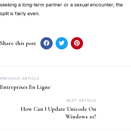
seeking a long-term partner or a sexual encounter; the
split is fairly even.
Share this post
PREVIOUS ARTICLE
Entreprises En Ligne
NEXT ARTICLE
How Can I Update Unicode On
Windows 10?