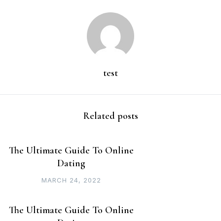
test
Related posts
The Ultimate Guide To Online
Dating
MARCH 24, 2022
The Ultimate Guide To Online