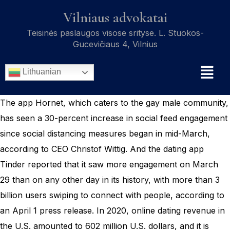
Vilniaus advokatai
Teisinės paslaugos visose srityse. L. Stuokos-
Gucevičiaus 4, Vilnius
Lithuanian
The app Hornet, which caters to the gay male community,
has seen a 30-percent increase in social feed engagement
since social distancing measures began in mid-March,
according to CEO Christof Wittig. And the dating app
Tinder reported that it saw more engagement on March
29 than on any other day in its history, with more than 3
billion users swiping to connect with people, according to
an April 1 press release. In 2020, online dating revenue in
the U.S. amounted to 602 million U.S. dollars, and it is